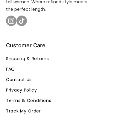
tall women. Where refined style meets
the perfect length.
Customer Care
Shipping & Returns
FAQ
Contact Us
Privacy Policy
Terms & Conditions
Track My Order