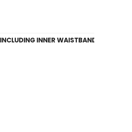
INCLUDING INNER WAISTBAND ADJUSTM