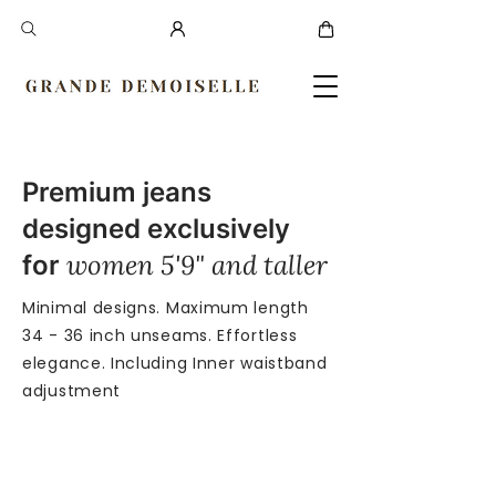
Premium jeans
designed exclusively
women 5'9" and taller
for
Minimal designs. Maximum length
34 - 36 inch unseams. Effortless
elegance. Including Inner waistband
adjustment