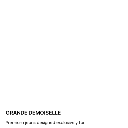
GRANDE DEMOISELLE
Premium jeans designed exclusively for